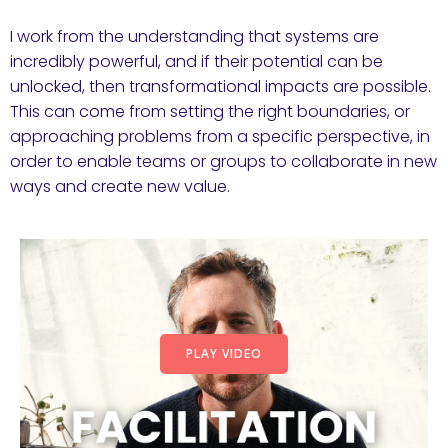
I work from the understanding that systems are
incredibly powerful, and if their potential can be
unlocked, then transformational impacts are possible.
This can come from setting the right boundaries, or
approaching problems from a specific perspective, in
order to enable teams or groups to collaborate in new
ways and create new value.
PLAY VIDEO