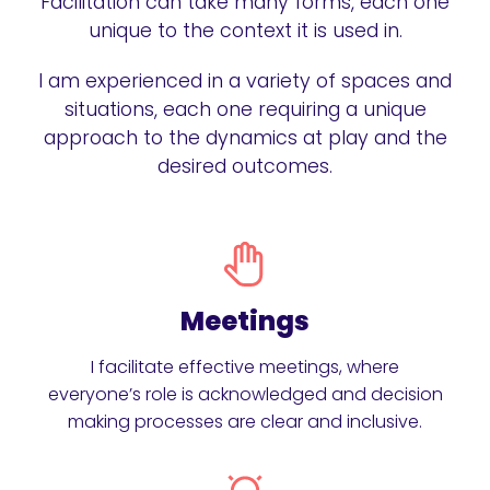
Facilitation can take many forms, each one
unique to the context it is used in.
I am experienced in a variety of spaces and
situations, each one requiring a unique
approach to the dynamics at play and the
desired outcomes.
Meetings
I facilitate effective meetings, where
everyone’s role is acknowledged and decision
making processes are clear and inclusive.