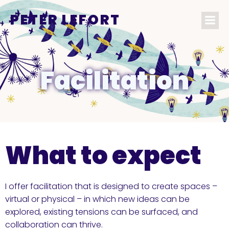
PETER LEFORT
Facilitation
What to expect
I offer facilitation that is designed to create spaces –
virtual or physical – in which new ideas can be
explored, existing tensions can be surfaced, and
collaboration can thrive.