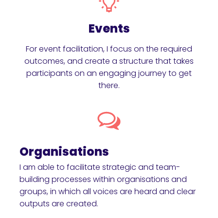
Events
For event facilitation, I focus on the required
outcomes, and create a structure that takes
participants on an engaging journey to get
there.
Organisations
I am able to facilitate strategic and team-
building processes within organisations and
groups, in which all voices are heard and clear
outputs are created.