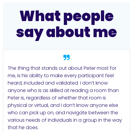
What people
say about me
The thing that stands out about Peter most for
me, is his ability to make every participant feel
heard, included and validated. I don’t know
anyone who is as skilled at reading a room than
Peter is, regardless of whether that room is
physical or virtual, and I don’t know anyone else
who can pick up on, and navigate between the
various needs of individuals in a group in the way
that he does.