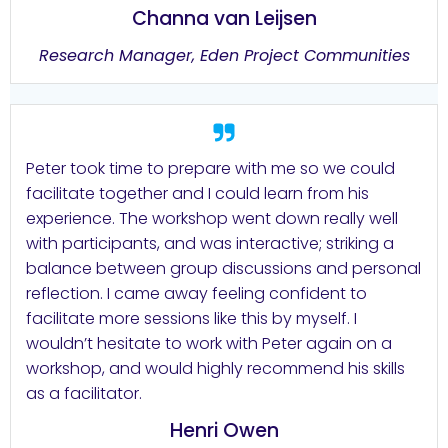
Channa van Leijsen
Research Manager, Eden Project Communities
Peter took time to prepare with me so we could
facilitate together and I could learn from his
experience. The workshop went down really well
with participants, and was interactive; striking a
balance between group discussions and personal
reflection. I came away feeling confident to
facilitate more sessions like this by myself. I
wouldn’t hesitate to work with Peter again on a
workshop, and would highly recommend his skills
as a facilitator.
Henri Owen