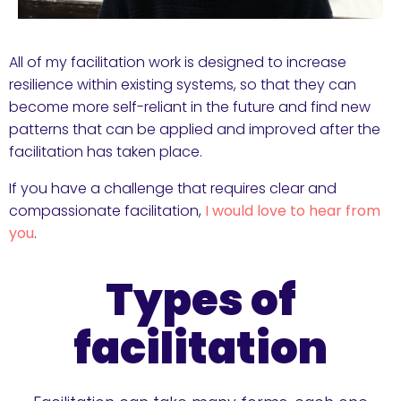
All of my facilitation work is designed to increase
resilience within existing systems, so that they can
become more self-reliant in the future and find new
patterns that can be applied and improved after the
facilitation has taken place.
If you have a challenge that requires clear and
compassionate facilitation,
I would love to hear from
you
.
Types of
facilitation